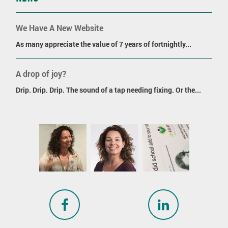
We Have A New Website
As many appreciate the value of 7 years of fortnightly...
A drop of joy?
Drip. Drip. Drip. The sound of a tap needing fixing. Or the...