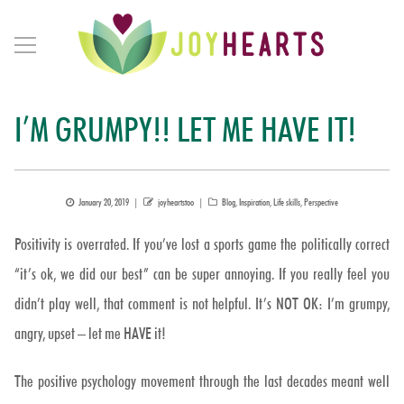
I’M GRUMPY!! LET ME HAVE IT!
Posted
Author
Categories
January 20, 2019
joyheartstoo
Blog
,
Inspiration
,
Life skills
,
Perspective
on
Positivity is overrated. If you’ve lost a sports game the politically correct
“it’s ok, we did our best” can be super annoying. If you really feel you
didn’t play well, that comment is not helpful. It’s NOT OK: I’m grumpy,
angry, upset – let me HAVE it!
The positive psychology movement through the last decades meant well