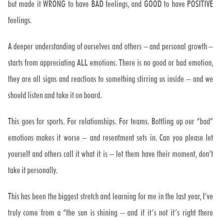
but made it WRONG to have BAD feelings, and GOOD to have POSITIVE
feelings.
A deeper understanding of ourselves and others – and personal growth –
starts from appreciating ALL emotions. There is no good or bad emotion,
they are all signs and reactions to something stirring us inside – and we
should listen and take it on board.
This goes for sports. For relationships. For teams. Bottling up our “bad”
emotions makes it worse – and resentment sets in. Can you please let
yourself and others call it what it is – let them have their moment, don’t
take it personally.
This has been the biggest stretch and learning for me in the last year, I’ve
truly come from a “the sun is shining – and if it’s not it’s right there