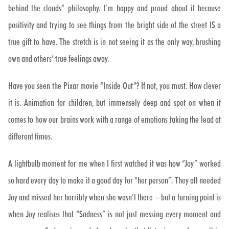
behind the clouds” philosophy. I’m happy and proud about it because
positivity and trying to see things from the bright side of the street IS a
true gift to have. The stretch is in not seeing it as the only way, brushing
own and others’ true feelings away.
Have you seen the Pixar movie “Inside Out”? If not, you must. How clever
it is. Animation for children, but immensely deep and spot on when it
comes to how our brains work with a range of emotions taking the lead at
different times.
A lightbulb moment for me when I first watched it was how “Joy” worked
so hard every day to make it a good day for “her person”. They all needed
Joy and missed her horribly when she wasn’t there – but a turning point is
when Joy realises that “Sadness” is not just messing every moment and