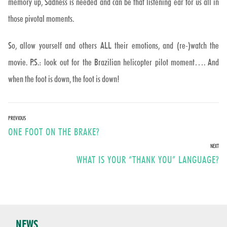
memory up, Sadness is needed and can be that listening ear for us all in
those pivotal moments.
So, allow yourself and others ALL their emotions, and (re-)watch the
movie. P.S.: look out for the Brazilian helicopter pilot moment…. And
when the foot is down, the foot is down!
Post
PREVIOUS
Previous
ONE FOOT ON THE BRAKE?
navigation
post:
NEXT
Next
WHAT IS YOUR “THANK YOU” LANGUAGE?
post:
NEWS