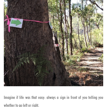
Imagine if life was that easy: always a sign in front of you telling you
whether to go left or right.