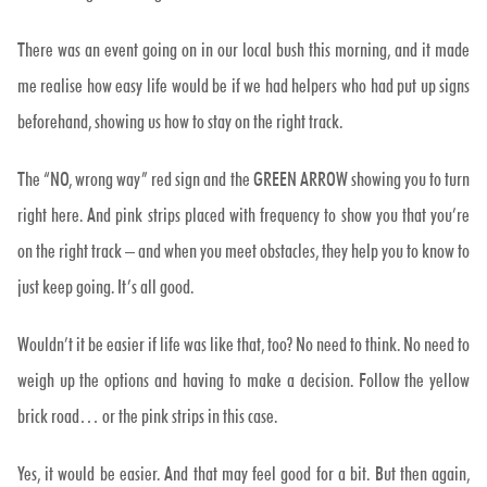
There was an event going on in our local bush this morning, and it made
me realise how easy life would be if we had helpers who had put up signs
beforehand, showing us how to stay on the right track.
The “NO, wrong way” red sign and the GREEN ARROW showing you to turn
right here. And pink strips placed with frequency to show you that you’re
on the right track – and when you meet obstacles, they help you to know to
just keep going. It’s all good.
Wouldn’t it be easier if life was like that, too? No need to think. No need to
weigh up the options and having to make a decision. Follow the yellow
brick road… or the pink strips in this case.
Yes, it would be easier. And that may feel good for a bit. But then again,