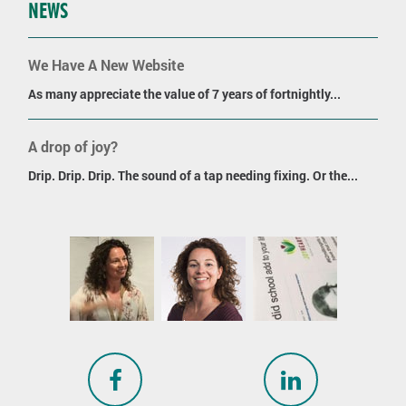
NEWS
We Have A New Website
As many appreciate the value of 7 years of fortnightly...
A drop of joy?
Drip. Drip. Drip. The sound of a tap needing fixing. Or the...