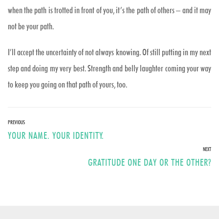
when the path is trotted in front of you, it’s the path of others – and it may
not be your path.
I’ll accept the uncertainty of not always knowing. Of still putting in my next
step and doing my very best. Strength and belly laughter coming your way
to keep you going on that path of yours, too.
Post
PREVIOUS
Previous
YOUR NAME. YOUR IDENTITY.
navigation
post:
NEXT
Next
GRATITUDE ONE DAY OR THE OTHER?
post: