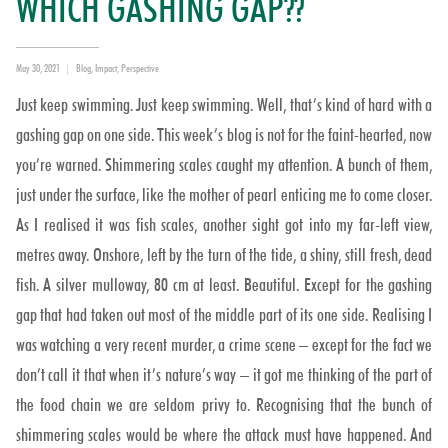
WHICH GASHING GAP??
Posted
Categories
May 30, 2021
Blog
,
Impact
,
Perspective
on
Just keep swimming. Just keep swimming. Well, that’s kind of hard with a
gashing gap on one side. This week’s blog is not for the faint-hearted, now
you’re warned. Shimmering scales caught my attention. A bunch of them,
just under the surface, like the mother of pearl enticing me to come closer.
As I realised it was fish scales, another sight got into my far-left view,
metres away. Onshore, left by the turn of the tide, a shiny, still fresh, dead
fish. A silver mulloway, 80 cm at least. Beautiful. Except for the gashing
gap that had taken out most of the middle part of its one side. Realising I
was watching a very recent murder, a crime scene – except for the fact we
don’t call it that when it’s nature’s way – it got me thinking of the part of
the food chain we are seldom privy to. Recognising that the bunch of
shimmering scales would be where the attack must have happened. And