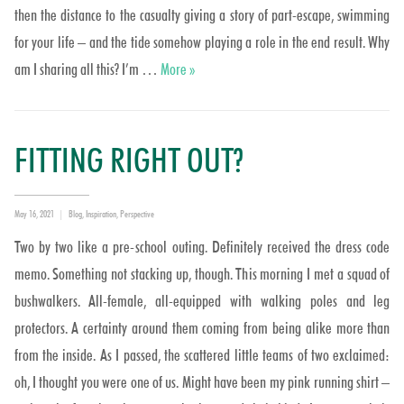
then the distance to the casualty giving a story of part-escape, swimming
for your life – and the tide somehow playing a role in the end result. Why
Which gashing gap??
am I sharing all this? I’m …
More
»
FITTING RIGHT OUT?
Posted
Categories
May 16, 2021
Blog
,
Inspiration
,
Perspective
on
Two by two like a pre-school outing. Definitely received the dress code
memo. Something not stacking up, though. This morning I met a squad of
bushwalkers. All-female, all-equipped with walking poles and leg
protectors. A certainty around them coming from being alike more than
from the inside. As I passed, the scattered little teams of two exclaimed:
oh, I thought you were one of us. Might have been my pink running shirt –