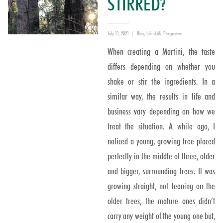
STIRRED?
Posted
Categories
July 11, 2021
Blog
,
Life skills
,
Perspective
on
When creating a Martini, the taste
differs depending on whether you
shake or stir the ingredients. In a
similar way, the results in life and
business vary depending on how we
treat the situation. A while ago, I
noticed a young, growing tree placed
perfectly in the middle of three, older
and bigger, surrounding trees. It was
growing straight, not leaning on the
older trees, the mature ones didn’t
carry any weight of the young one but,