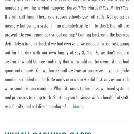
numbers grow, this is what happens. Burson? Yes. Harper? Yes. Miller? Yes.
It’s roll call time. There is a reason schools use roll calls. Not going by
memory but using a system – an alphabetical list – to check that all are
present. Do you remember school outings? Coming back onto the bus was
definitely a time to check if we had everyone we needed. In contrast, going
out for the day with our own family of say 3, 4 or 5, we don’t need a
system. It would be most unlikely that we would not be aware if one had
gone walkabouts. Yet, we have small systems or processes – your mobile
number scribbled on the little one’s arm when we did festivals as our kids
were small, is one example. When it comes to business, we need systems
and processes to keep track. Starting your business with a handful of staff,
Did we miss one??
as a family, and a defined number of …
More
»