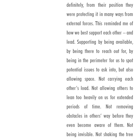
definitely, from their position they
were protecting it in many ways from
external forces. This reminded me of
how we best support each other – and
lead. Supporting by being available,
by being there to reach out for, by
being in the perimeter for us to spot
potential issues to ask into, but also
allowing space. Not carrying each
other’s load. Not allowing others to
lean too heavily on us for extended
periods of time. Not removing
obstacles in others’ way before they
even become aware of them. Not
being invisible. Not shaking the tree