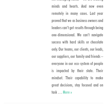
minds and hearts. And now even
remotely in many cases. Last year
proved that we as business owners and
leaders can’t get results through being
one-dimensional. We can’t navigate
success with hard skills or chocolate
only. Our teams, our clients, our leads,
our suppliers, our family and friends –
everyone in our eco-system of people
is impacted by their state. Their
mindset. Their capability to make
great decisions, stay focused and on
One or two scoops?
task …
More
»