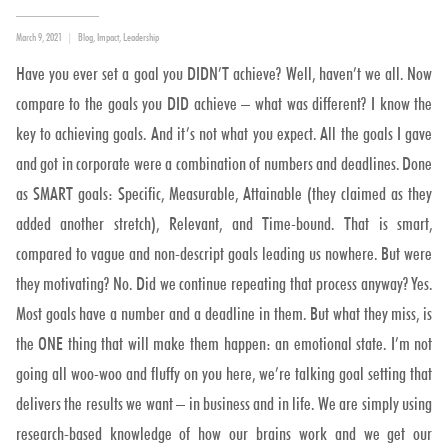
Posted
Categories
March 9, 2021
Blog
,
Impact
,
Leadership
on
Have you ever set a goal you DIDN’T achieve? Well, haven’t we all. Now
compare to the goals you DID achieve – what was different? I know the
key to achieving goals. And it’s not what you expect. All the goals I gave
and got in corporate were a combination of numbers and deadlines. Done
as SMART goals: Specific, Measurable, Attainable (they claimed as they
added another stretch), Relevant, and Time-bound. That is smart,
compared to vague and non-descript goals leading us nowhere. But were
they motivating? No. Did we continue repeating that process anyway? Yes.
Most goals have a number and a deadline in them. But what they miss, is
the ONE thing that will make them happen: an emotional state. I’m not
going all woo-woo and fluffy on you here, we’re talking goal setting that
delivers the results we want – in business and in life. We are simply using
research-based knowledge of how our brains work and we get our