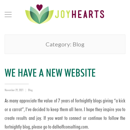
Category:
Blog
WE HAVE A NEW WEBSITE
Posted
Categories
November 29, 2021
Blog
on
As many appreciate the value of 7 years of fortnightly blogs giving “a kick
or a carrot”, I’ve decided to keep them all here. I hope they inspire you to
create results and joy. If you want to connect or continue to follow the
fortnightly blog, please go to dalhoffconsulting.com.