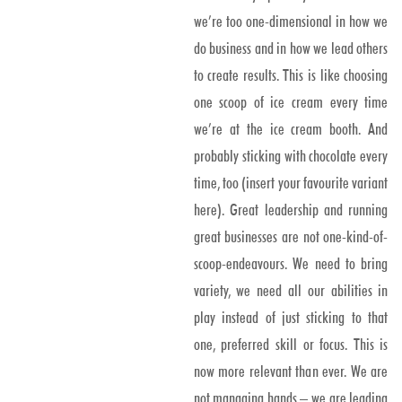
we’re too one-dimensional in how we
do business and in how we lead others
to create results. This is like choosing
one scoop of ice cream every time
we’re at the ice cream booth. And
probably sticking with chocolate every
time, too (insert your favourite variant
here). Great leadership and running
great businesses are not one-kind-of-
scoop-endeavours. We need to bring
variety, we need all our abilities in
play instead of just sticking to that
one, preferred skill or focus. This is
now more relevant than ever. We are
not managing hands – we are leading