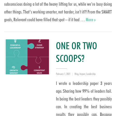
subconscious doing a lot of the heavy lifting for us, while we’re busy doing
other things. That’s working smarter, not harder, isn’t it?? From the SMART
Why repeat wha
goals, Relevant could have filled that spot – if it had …
More
»
ONE OR TWO
SCOOPS?
Posted
Categories
February 1, 2021
Blog
,
Impact
,
Leadership
on
I wrote a leadership paper 3 years
ago. Sharing how 99% of leaders fail.
In being the best leaders they possibly
can. In creating the best business
results they possibly can. Because