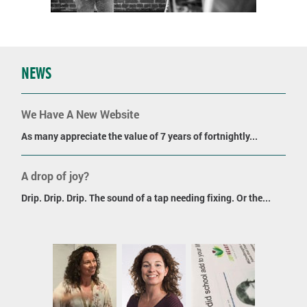
NEWS
We Have A New Website
As many appreciate the value of 7 years of fortnightly...
A drop of joy?
Drip. Drip. Drip. The sound of a tap needing fixing. Or the...