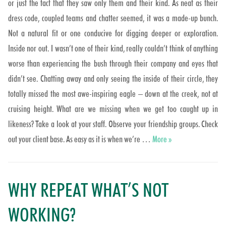
or just the fact that they saw only them and their kind. As neat as their
dress code, coupled teams and chatter seemed, it was a made-up bunch.
Not a natural fit or one conducive for digging deeper or exploration.
Inside nor out. I wasn’t one of their kind, really couldn’t think of anything
worse than experiencing the bush through their company and eyes that
didn’t see. Chatting away and only seeing the inside of their circle, they
totally missed the most awe-inspiring eagle – down at the creek, not at
cruising height. What are we missing when we get too caught up in
likeness? Take a look at your staff. Observe your friendship groups. Check
Fitting right out?
out your client base. As easy as it is when we’re …
More
»
WHY REPEAT WHAT’S NOT
WORKING?