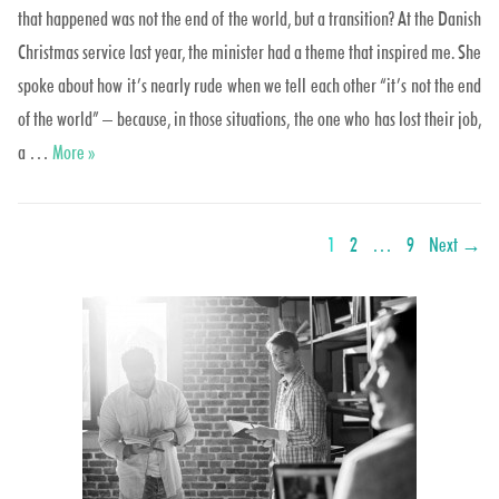
that happened was not the end of the world, but a transition? At the Danish
Christmas service last year, the minister had a theme that inspired me. She
spoke about how it’s nearly rude when we tell each other “it’s not the end
of the world” – because, in those situations, the one who has lost their job,
Undergang or Overgang??
a …
More
»
Posts
PAGE
PAGE
PAGE
1
2
…
9
Next →
navigation