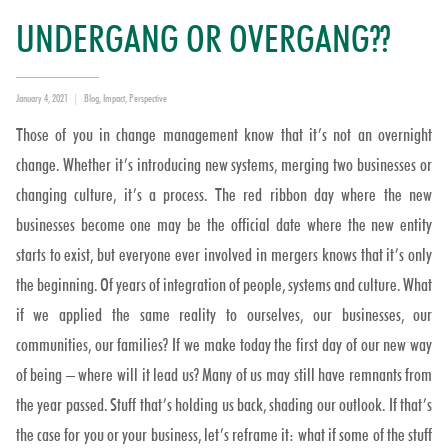
UNDERGANG OR OVERGANG??
Posted
Categories
January 4, 2021
Blog
,
Impact
,
Perspective
on
Those of you in change management know that it’s not an overnight
change. Whether it’s introducing new systems, merging two businesses or
changing culture, it’s a process. The red ribbon day where the new
businesses become one may be the official date where the new entity
starts to exist, but everyone ever involved in mergers knows that it’s only
the beginning. Of years of integration of people, systems and culture. What
if we applied the same reality to ourselves, our businesses, our
communities, our families? If we make today the first day of our new way
of being – where will it lead us? Many of us may still have remnants from
the year passed. Stuff that’s holding us back, shading our outlook. If that’s
the case for you or your business, let’s reframe it: what if some of the stuff