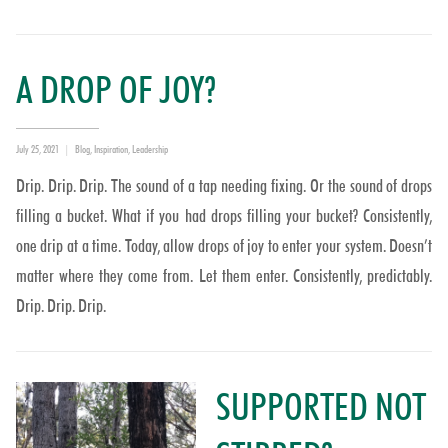
A DROP OF JOY?
Posted
Categories
July 25, 2021
Blog
,
Inspiration
,
Leadership
on
Drip. Drip. Drip. The sound of a tap needing fixing. Or the sound of drops
filling a bucket. What if you had drops filling your bucket? Consistently,
one drip at a time. Today, allow drops of joy to enter your system. Doesn’t
matter where they come from. Let them enter. Consistently, predictably.
Drip. Drip. Drip.
SUPPORTED NOT