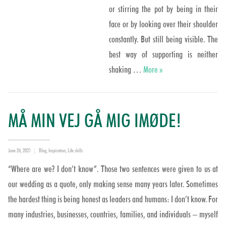
or stirring the pot by being in their
face or by looking over their shoulder
constantly. But still being visible. The
best way of supporting is neither
Supported not stirred?
shaking …
More
»
MÅ MIN VEJ GÅ MIG IMØDE!
Posted
Categories
June 26, 2021
Blog
,
Inspiration
,
Life skills
on
“Where are we? I don’t know”. Those two sentences were given to us at
our wedding as a quote, only making sense many years later. Sometimes
the hardest thing is being honest as leaders and humans: I don’t know. For
many industries, businesses, countries, families, and individuals – myself