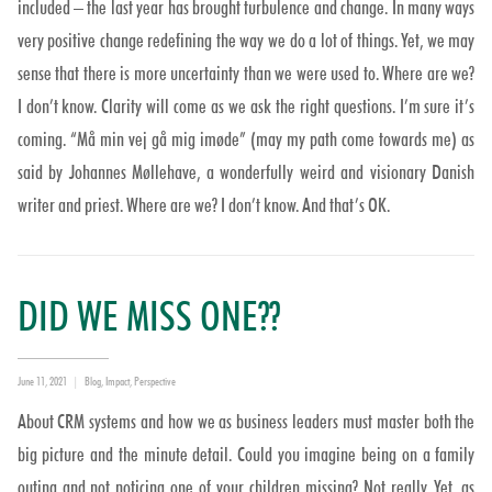
included – the last year has brought turbulence and change. In many ways
very positive change redefining the way we do a lot of things. Yet, we may
sense that there is more uncertainty than we were used to. Where are we?
I don’t know. Clarity will come as we ask the right questions. I’m sure it’s
coming. “Må min vej gå mig imøde” (may my path come towards me) as
said by Johannes Møllehave, a wonderfully weird and visionary Danish
writer and priest. Where are we? I don’t know. And that’s OK.
DID WE MISS ONE??
Posted
Categories
June 11, 2021
Blog
,
Impact
,
Perspective
on
About CRM systems and how we as business leaders must master both the
big picture and the minute detail. Could you imagine being on a family
outing and not noticing one of your children missing? Not really. Yet, as