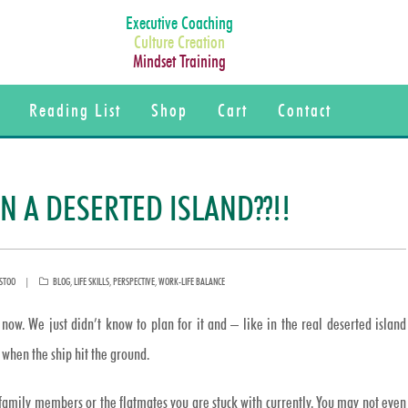
Executive Coaching
Culture Creation
Mindset Training
Reading List
Shop
Cart
Contact
 A DESERTED ISLAND??!!
CATEGORIES
STOO
BLOG
,
LIFE SKILLS
,
PERSPECTIVE
,
WORK-LIFE BALANCE
now. We just didn’t know to plan for it and – like in the real deserted island
when the ship hit the ground.
 family members or the flatmates you are stuck with currently. You may not even