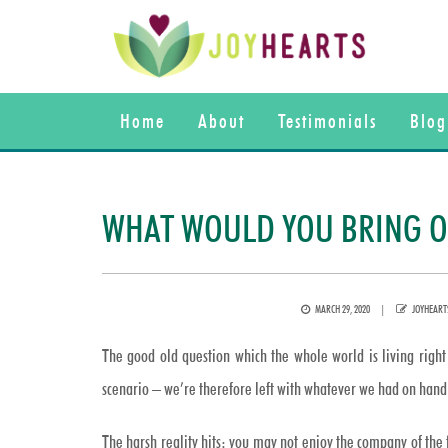
Home
About
Testimonials
Blog
WHAT WOULD YOU BRING ON
POSTED
AUTHOR
MARCH 29, 2020
JOYHEART
ON
The good old question which the whole world is living right 
scenario – we’re therefore left with whatever we had on hand 
The harsh reality hits: you may not enjoy the company of the