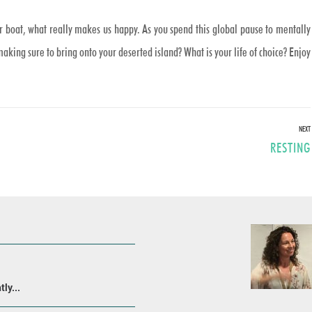
ur boat, what really makes us happy. As you spend this global pause to mentally
ing sure to bring onto your deserted island? What is your life of choice? Enjoy
NEXT
Next
RESTING
post:
ly...