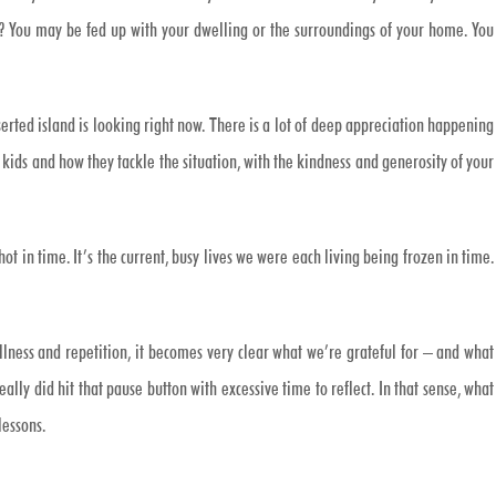
? You may be fed up with your dwelling or the surroundings of your home. You
rted island is looking right now. There is a lot of deep appreciation happening
r kids and how they tackle the situation, with the kindness and generosity of your
hot in time. It’s the current, busy lives we were each living being frozen in time.
illness and repetition, it becomes very clear what we’re grateful for – and what
ly did hit that pause button with excessive time to reflect. In that sense, what
lessons.