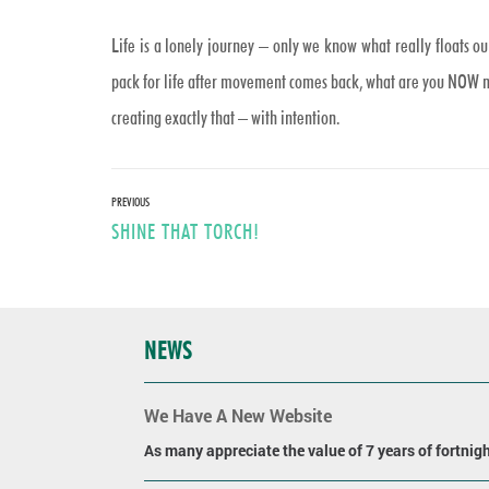
Life is a lonely journey – only we know what really floats o
pack for life after movement comes back, what are you NOW mak
creating exactly that – with intention.
Post
PREVIOUS
Previous
SHINE THAT TORCH!
navigation
post:
NEWS
We Have A New Website
As many appreciate the value of 7 years of fortnight