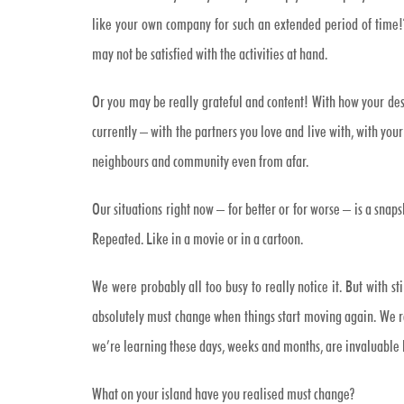
like your own company for such an extended period of time!
may not be satisfied with the activities at hand.
Or you may be really grateful and content! With how your dese
currently – with the partners you love and live with, with you
neighbours and community even from afar.
Our situations right now – for better or for worse – is a snaps
Repeated. Like in a movie or in a cartoon.
We were probably all too busy to really notice it. But with st
absolutely must change when things start moving again. We real
we’re learning these days, weeks and months, are invaluable 
What on your island have you realised must change?