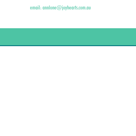
email:
annlone@joyhearts.com.au