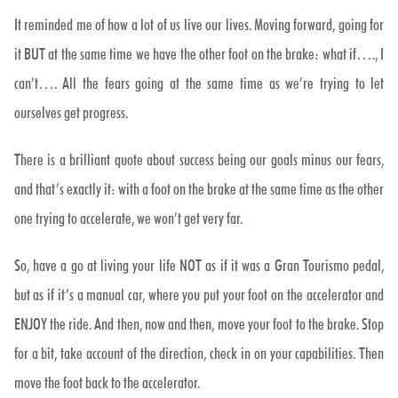
It reminded me of how a lot of us live our lives. Moving forward, going for
it BUT at the same time we have the other foot on the brake: what if…., I
can’t…. All the fears going at the same time as we’re trying to let
ourselves get progress.
There is a brilliant quote about success being our goals minus our fears,
and that’s exactly it: with a foot on the brake at the same time as the other
one trying to accelerate, we won’t get very far.
So, have a go at living your life NOT as if it was a Gran Tourismo pedal,
but as if it’s a manual car, where you put your foot on the accelerator and
ENJOY the ride. And then, now and then, move your foot to the brake. Stop
for a bit, take account of the direction, check in on your capabilities. Then
move the foot back to the accelerator.