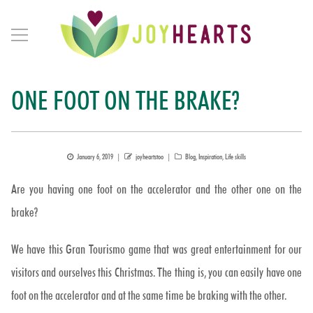
ONE FOOT ON THE BRAKE?
Posted
Author
Categories
January 6, 2019
joyheartstoo
Blog
,
Inspiration
,
Life skills
on
Are you having one foot on the accelerator and the other one on the
brake?
We have this Gran Tourismo game that was great entertainment for our
visitors and ourselves this Christmas. The thing is, you can easily have one
foot on the accelerator and at the same time be braking with the other.