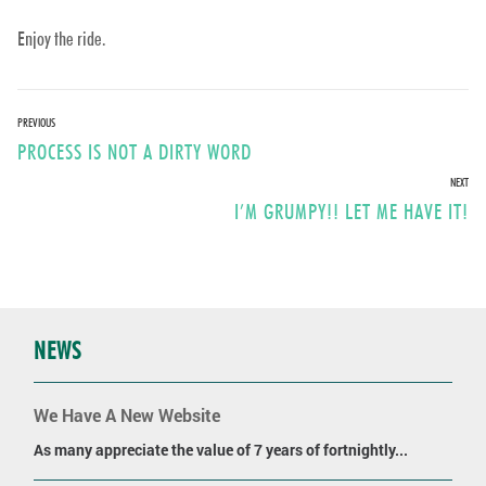
Enjoy the ride.
Post
PREVIOUS
Previous
PROCESS IS NOT A DIRTY WORD
navigation
post:
NEXT
Next
I’M GRUMPY!! LET ME HAVE IT!
post:
NEWS
We Have A New Website
As many appreciate the value of 7 years of fortnightly...