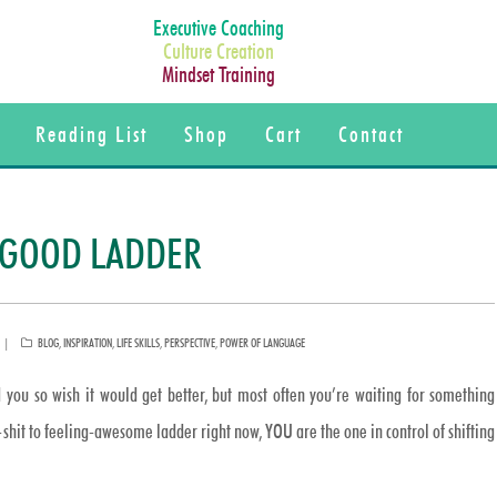
Executive Coaching
Culture Creation
Mindset Training
Reading List
Shop
Cart
Contact
G-GOOD LADDER
CATEGORIES
BLOG
,
INSPIRATION
,
LIFE SKILLS
,
PERSPECTIVE
,
POWER OF LANGUAGE
 you so wish it would get better, but most often you’re waiting for something
g-shit to feeling-awesome ladder right now, YOU are the one in control of shifting