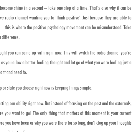
o become shine in a second – take one step at a time. That’s also why it can be
 radio channel wanting you to ‘think positive’. Just because they are able to
t – this is where the positive psychology movement can be misunderstood. Take
a difference.
ught you can come up with right now. This will switch the radio channel you’re
ef as you allow a better-feeling-thought and let go of what you were feeling just a
ant and need to.
p or state you choose right now is keeping things simple.
ting our ability right now. But instead of focusing on the past and the externals,
e you want to go! The only thing that matters at this moment is your current
ere you have been or why you were there for so long, don’t clog up your thoughts