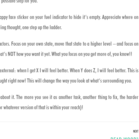
 possible step for you.
appy face sticker on your fuel indicator to hide it’s empty. Appreciate where on
ling thought, one step up the ladder.
ctors. Focus on your own state, move that state to a higher level – and focus on
hat’s NOT how you want it yet. What you focus on you get more of, you know!!
xternal: when I get X I will feel better. When Y does Z, I will feel better. This is
ought right now! This will change the way you look at what’s surrounding you.
about it. The more you see it as another task, another thing to fix, the harder
or whatever version of that is within your reach)!
NEXT