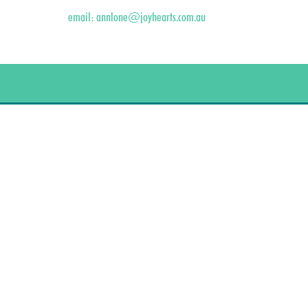
email:
annlone@joyhearts.com.au