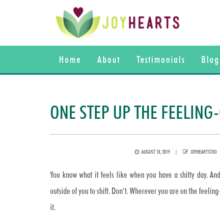
Home
About
Testimonials
Blog
ONE STEP UP THE FEELIN
POSTED
AUTHOR
AUGUST 18, 2019
JOYHEARTSTOO
ON
You know what it feels like when you have a shitty day. And
outside of you to shift. Don’t. Wherever you are on the feelin
it.