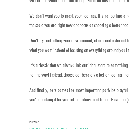
with all the water under the bridge. Focus on now and the next
We don’t want you to mask your feelings. It’s not putting a h
the scale you are right now and focus on choosing a better-fee
Don’t try controlling your environment, others and external fa
what you want instead of focusing on everything around you t
It’s a classic that we always link our ideal state to something e
not the way! Instead, choose deliberately a better-feeling-th
And finally, here comes the most important part: be playful 
you’re making it for yourself to release and let go. Have fun (
Post
PREVIOUS