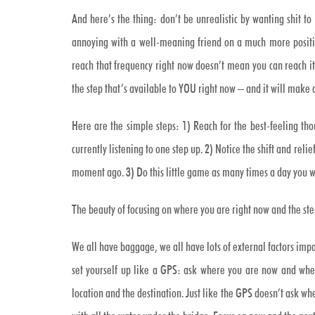
And here’s the thing: don’t be unrealistic by wanting shit t
annoying with a well-meaning friend on a much more positive
reach that frequency right now doesn’t mean you can reach i
the step that’s available to YOU right now – and it will make 
Here are the simple steps: 1) Reach for the best-feeling tho
currently listening to one step up. 2) Notice the shift and reli
moment ago. 3) Do this little game as many times a day you w
The beauty of focusing on where you are right now and the ste
We all have baggage, we all have lots of external factors impac
set yourself up like a GPS: ask where you are now and wher
location and the destination. Just like the GPS doesn’t ask wh