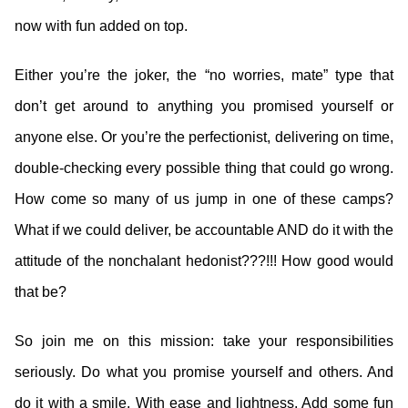
now with fun added on top.
Either you’re the joker, the “no worries, mate” type that
don’t get around to anything you promised yourself or
anyone else. Or you’re the perfectionist, delivering on time,
double-checking every possible thing that could go wrong.
How come so many of us jump in one of these camps?
What if we could deliver, be accountable AND do it with the
attitude of the nonchalant hedonist???!!! How good would
that be?
So join me on this mission: take your responsibilities
seriously. Do what you promise yourself and others. And
do it with a smile. With ease and lightness. Add some fun