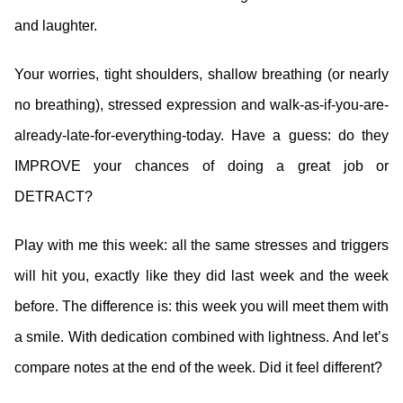
and laughter.
Your worries, tight shoulders, shallow breathing (or nearly
no breathing), stressed expression and walk-as-if-you-are-
already-late-for-everything-today. Have a guess: do they
IMPROVE your chances of doing a great job or
DETRACT?
Play with me this week: all the same stresses and triggers
will hit you, exactly like they did last week and the week
before. The difference is: this week you will meet them with
a smile. With dedication combined with lightness. And let’s
compare notes at the end of the week. Did it feel different?