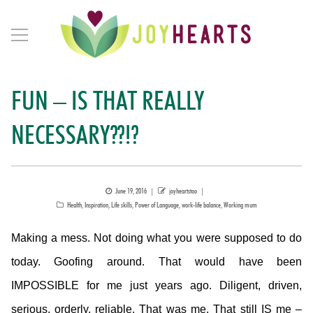
FUN – IS THAT REALLY
NECESSARY??!?
Posted
Author
June 19, 2016
joyheartstoo
Categories
on
Health
,
Inspiration
,
Life skills
,
Power of Language
,
work-life balance
,
Working mum
Making a mess. Not doing what you were supposed to do
today. Goofing around. That would have been
IMPOSSIBLE for me just years ago. Diligent, driven,
serious, orderly, reliable. That was me. That still IS me –