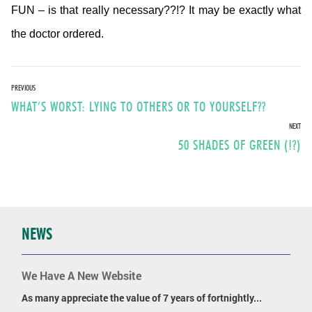
FUN – is that really necessary??!? It may be exactly what
the doctor ordered.
Post
PREVIOUS
Previous
WHAT’S WORST: LYING TO OTHERS OR TO YOURSELF??
navigation
post:
NEXT
Next
50 SHADES OF GREEN (!?)
post:
NEWS
We Have A New Website
As many appreciate the value of 7 years of fortnightly...